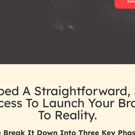
See
ed A Straightforward, 
ocess To Launch Your B
To Reality.
 Break It Down Into Three Key Phas