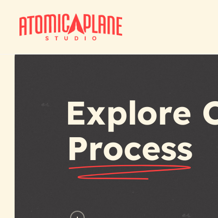
Skip
to
main
content
Explore 
Process