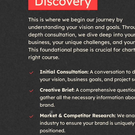
Discovery
This is where we begin our journey by
understanding your vision and goals. Thro
depth consultation, we dive deep into you
business, your unique challenges, and you
This foundational phase is crucial for char
right course.
Initial Consultation:
A conversation to d
your vision, business goals, and project 
Creative Brief:
A comprehensive question
gather all the necessary information abo
brand.
Market & Competitor Research:
We anal
industry to ensure your brand is uniquely
positioned.