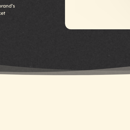
brand’s
ket