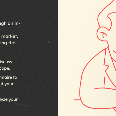
ugh an in-
r
r market.
ting the
iscuss
scope.
naire to
ut your
yze your