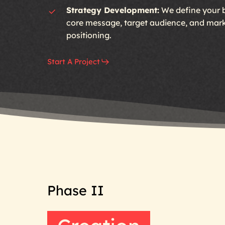
Strategy Development:
We define your 
core message, target audience, and mar
positioning.
Start A Project
Phase
II