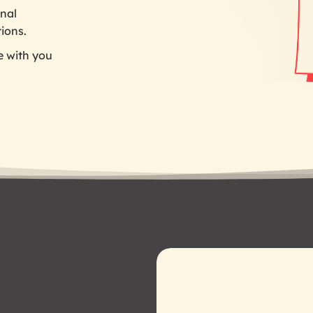
nal
tions.
e with you