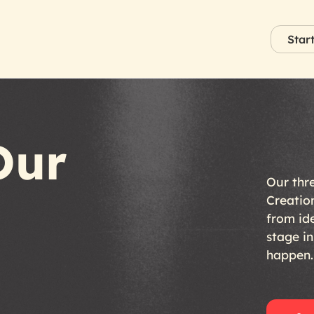
Star
Our
Our
thr
Creatio
from
id
stage
in
happen.