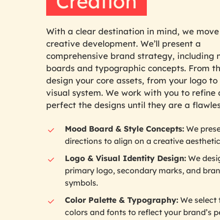
Creation
With a clear destination in mind, we move
creative development. We’ll present a
comprehensive brand strategy, including
boards and typographic concepts. From t
design your core assets, from your logo to 
visual system. We work with you to refine
perfect the designs until they are a flawless
Mood Board & Style Concepts:
We prese
directions to align on a creative aesthetic
Logo & Visual Identity Design:
We desi
primary logo, secondary marks, and bra
symbols.
Color Palette & Typography:
We select 
colors and fonts to reflect your brand’s p