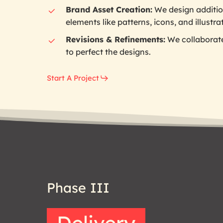
Brand Asset Creation:
We design additio
elements like patterns, icons, and illustra
Revisions & Refinements:
We collaborat
to perfect the designs.
Start A Project
Phase
III
Delivery