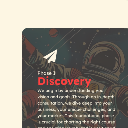
Phase I
Discovery
We begin by understanding your
vision and goals. Through an in-depth
consultation, we dive deep into your
business, your unique challenges, and
your market. This foundational phase
is crucial for charting the right course