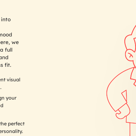
 into
 mood
here, we
a full
 and
 fit.
nt visual
.
gn your
nd
the perfect
ersonality.