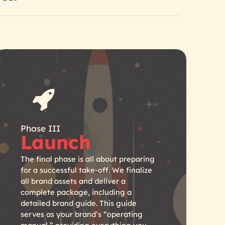
Phase III
Launch
The final phase is all about preparing
for a successful take-off. We finalize
all brand assets and deliver a
complete package, including a
detailed brand guide. This guide
serves as your brand’s “operating