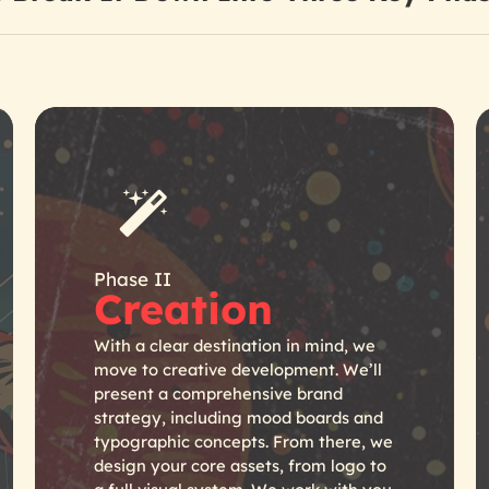
Phase II
Creation
With a clear destination in mind, we
move to creative development. We’ll
present a comprehensive brand
strategy, including mood boards and
typographic concepts. From there, we
design your core assets, from logo to