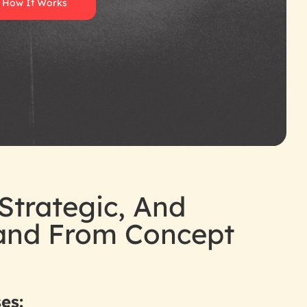
 How It Works
Strategic, And
rand From Concept
es: