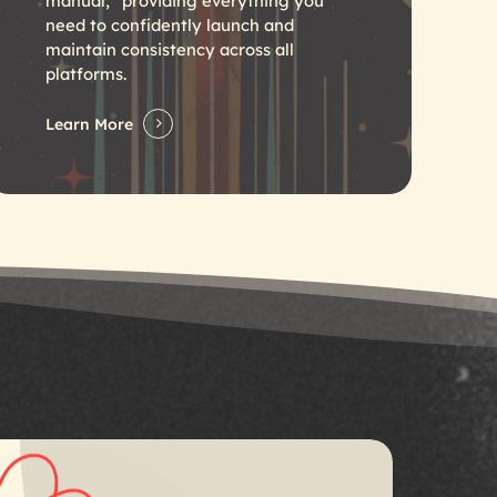
manual,” providing everything you
need to confidently launch and
maintain consistency across all
platforms.
Learn More