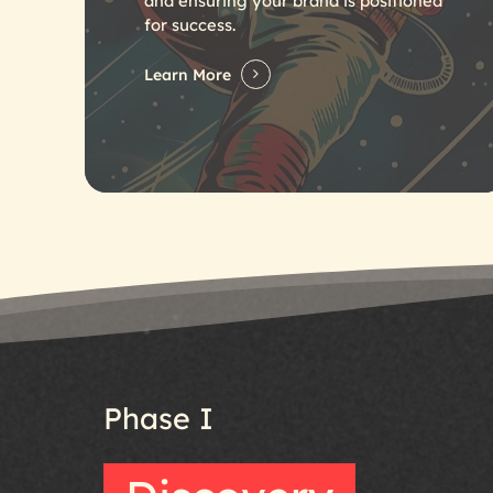
and ensuring your brand is positioned
for success.
Learn More
Phase
I