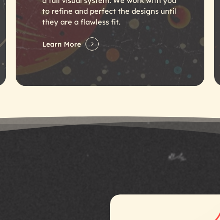
a full visual system. We work with you
to refine and perfect the designs until
they are a flawless fit.
Learn More