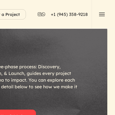
instagram
whatsapp
+1 (945) 358-9218
t a Project
Menu
ee-phase
process:
Discovery,
n,
&
Launch,
guides
every
project
ea
to
impact.
You
can
explore
each
detail
below
to
see
how
we
make
it