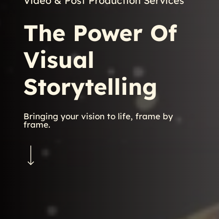
Video & Post Production Services
The
Power
Of
Visual
Storytelling
Bringing your vision to life, frame by
frame.
Navigate to the next section