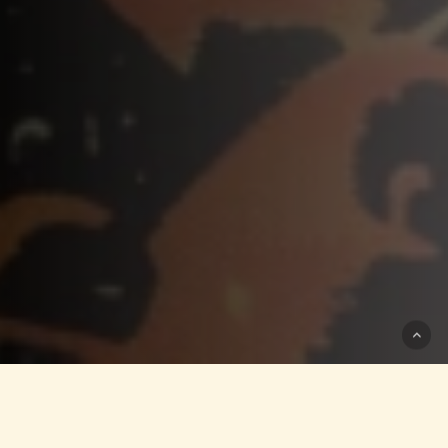
Video