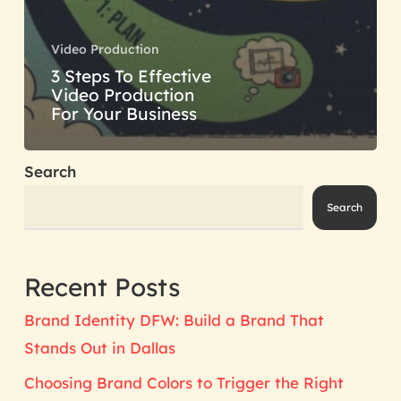
Video Production
3 Steps To Effective
Video Production
For Your Business
Search
Search
Recent Posts
Brand Identity DFW: Build a Brand That
Stands Out in Dallas
Choosing Brand Colors to Trigger the Right