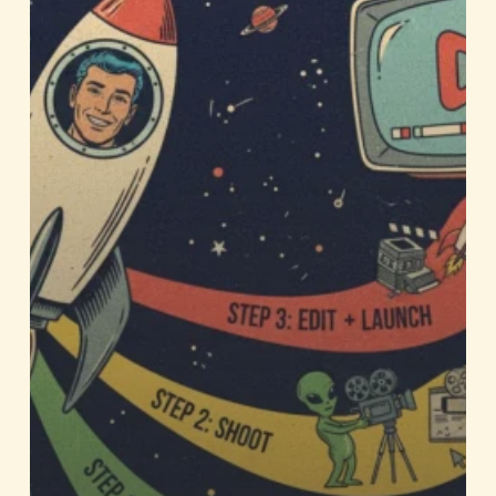
for
Your
Business