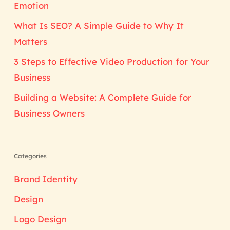
Emotion
What Is SEO? A Simple Guide to Why It
Matters
3 Steps to Effective Video Production for Your
Business
Building a Website: A Complete Guide for
Business Owners
Categories
Brand Identity
Design
Logo Design