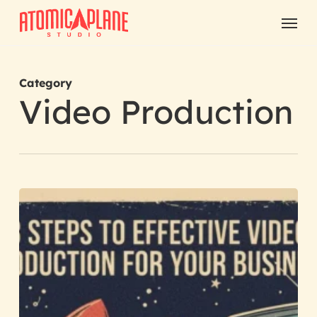
Skip
Menu
to
main
content
Category
Video Production
3
Steps
to
Effective
Video
Production