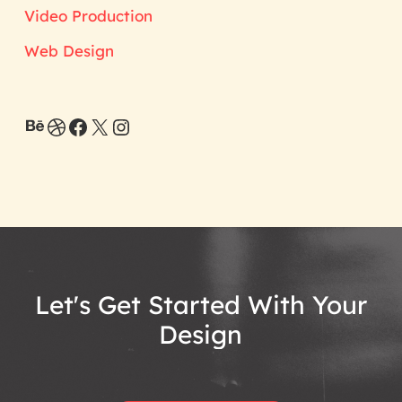
Video Production
Web Design
Behance
Dribbble
Facebook
X
Instagram
Let's
Get
Started
With
Your
Design