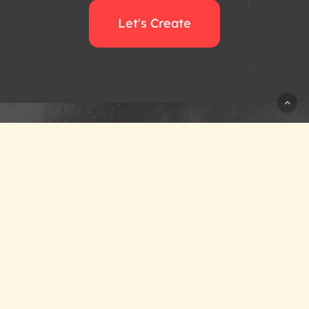
Let's Create
+1 (945) 358-9218
hello@atomicplane.com
Working Worldwide
from Dallas, Texas
Privacy Policy
Newsroom